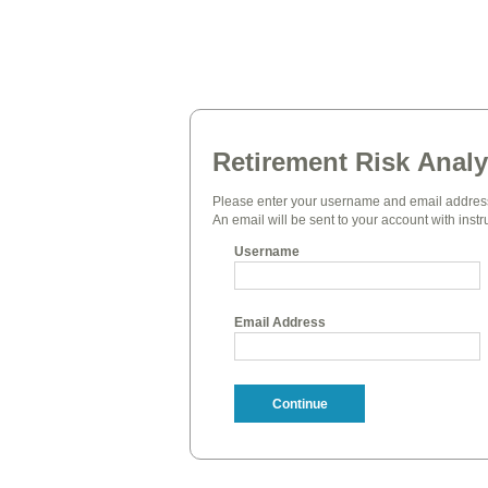
Retirement Risk Analy
Please enter your username and email address
An email will be sent to your account with instr
Username
Email Address